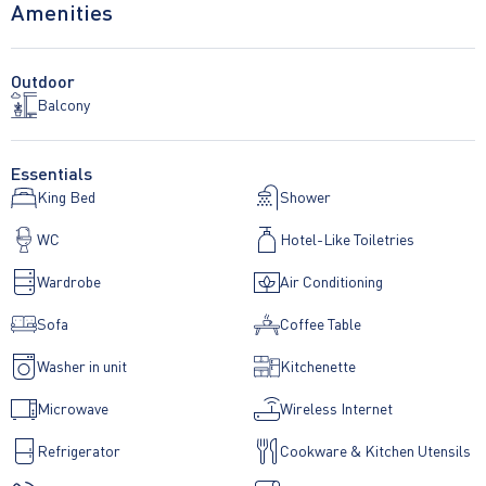
Amenities
Outdoor
Balcony
Essentials
King Bed
Shower
WC
Hotel-Like Toiletries
Wardrobe
Air Conditioning
Sofa
Coffee Table
Washer in unit
Kitchenette
Microwave
Wireless Internet
Refrigerator
Cookware & Kitchen Utensils