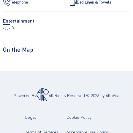
Telephone
Bed Linen & Towels
Entertainment
TV
On the Map
Powered By
All Rights Reserved ©
2026
by AltoVita
(opens in new tab)
(opens in new tab)
Legal
Cookie Policy
(opens in new tab)
(opens in new
Terms of Services
Acceptable Use Policy