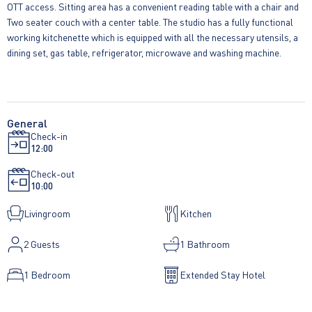
OTT access. Sitting area has a convenient reading table with a chair and
Two seater couch with a center table. The studio has a fully functional
working kitchenette which is equipped with all the necessary utensils, a
dining set, gas table, refrigerator, microwave and washing machine.
General
Check-in
12:00
Check-out
10:00
Livingroom
Kitchen
2
Guests
1 Bathroom
1 Bedroom
Extended Stay Hotel