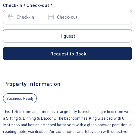
Check-in / Check-out *
Check-in
Check-out
Request to Book
Property Information
Business Ready
This 1 Bedroom apartment is a large fully furnished single bedroom with
a Sitting & Dinning & Balcony. The bedroom has King Size bed with 8”
Mattress and has an attached bathroom with a glass shower partition, a
reading table, wardrobes, Air conditioner and Television with selective