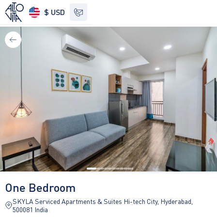
$ USD
See other options
One Bedroom
SKYLA Serviced Apartments & Suites Hi-tech City, Hyderabad,
500081 India