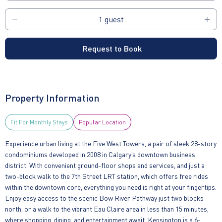
Request to Book
Property Information
Fit For Monthly Stays
Popular Location
Experience urban living at the Five West Towers, a pair of sleek 28-story
condominiums developed in 2008 in Calgary’s downtown business
district. With convenient ground-floor shops and services, and just a
two-block walk to the 7th Street LRT station, which offers free rides
within the downtown core, everything you need is right at your fingertips.
Enjoy easy access to the scenic Bow River Pathway just two blocks
north, or a walk to the vibrant Eau Claire area in less than 15 minutes,
where shopping, dining, and entertainment await. Kensington is a 6-