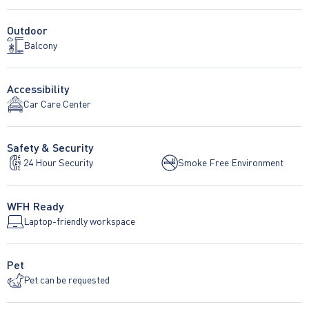
Outdoor
Balcony
Accessibility
Car Care Center
Safety & Security
24 Hour Security
Smoke Free Environment
WFH Ready
Laptop-friendly workspace
Pet
Pet can be requested