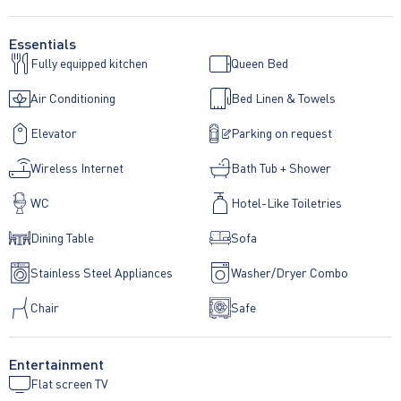
Essentials
Fully equipped kitchen
Queen Bed
Air Conditioning
Bed Linen & Towels
Elevator
Parking on request
Wireless Internet
Bath Tub + Shower
WC
Hotel-Like Toiletries
Dining Table
Sofa
Stainless Steel Appliances
Washer/Dryer Combo
Chair
Safe
Entertainment
Flat screen TV