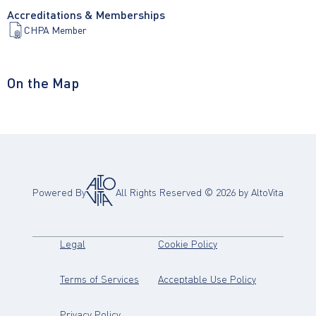
Accreditations & Memberships
CHPA Member
On the Map
Powered By
All Rights Reserved ©
2026
by AltoVita
(opens in new tab)
(opens in new tab)
Legal
Cookie Policy
(opens in new tab)
(opens in new
Terms of Services
Acceptable Use Policy
(opens in new tab)
Privacy Policy