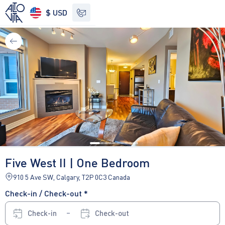
$ USD
See other options
Five West II | One Bedroom
910 5 Ave SW, Calgary, T2P 0C3 Canada
Check-in / Check-out *
Check-in
Check-out