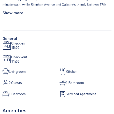
minute walk, while Stephen Avenue and Calgary’s trendy Uptown 17th
Avenue are just 20 and 15 minutes away. Each suite features designer
Show more
kitchens with built-in eating areas, stainless steel appliances, large
windows that bathe the space in natural light, jetted tubs for relaxation,
designer tile, elegant granite countertops, and air conditioning. Live in
style and convenience at Five West Towers.
General
Check-in
15:00
Check-out
11:00
Livingroom
Kitchen
2
Guests
1 Bathroom
1 Bedroom
Serviced Apartment
Amenities