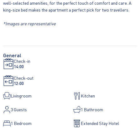
well-selected amenities, for the perfect touch of comfort and care. A
king-size bed makes the apartment a perfect pick for two travellers.
*Images are representative
General
Check-in
14:00
Check-out
12:00
Livingroom
Kitchen
3
Guests
1 Bathroom
1 Bedroom
Extended Stay Hotel