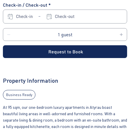
Check-in / Check-out *
Check-in
Check-out
Request to Book
Property Information
Business Ready
At 95 sqm, our one-bedroom luxury apartments in Atyrau boast
beautiful living areas in well-adorned and furnished rooms. With a
separate living & dining room, a bedroom with an en-suite bathroom, and
a fully equipped kitchenette, each room is designed in minute details with