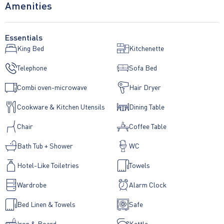
Amenities
Essentials
King Bed
Kitchenette
Telephone
Sofa Bed
Combi oven-microwave
Hair Dryer
Cookware & Kitchen Utensils
Dining Table
Chair
Coffee Table
Bath Tub + Shower
WC
Hotel-Like Toiletries
Towels
Wardrobe
Alarm Clock
Bed Linen & Towels
Safe
Iron & Board
Kettle