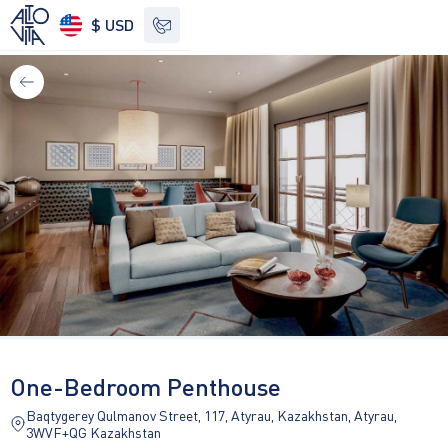
$ USD
See other options
One-Bedroom Penthouse
Baqtygerey Qulmanov Street, 117, Atyrau, Kazakhstan, Atyrau,
3WVF+QG Kazakhstan