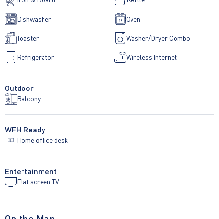
Dishwasher
Oven
Toaster
Washer/Dryer Combo
Refrigerator
Wireless Internet
Outdoor
Balcony
WFH Ready
Home office desk
Entertainment
Flat screen TV
On the Map