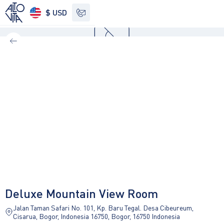
$ USD
See other options
Deluxe Mountain View Room
Jalan Taman Safari No. 101, Kp. Baru Tegal. Desa Cibeureum,
Cisarua, Bogor, Indonesia 16750, Bogor, 16750 Indonesia