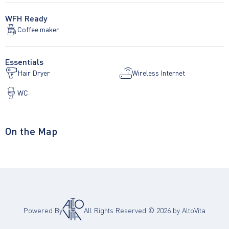
WFH Ready
Coffee maker
Essentials
Hair Dryer
Wireless Internet
WC
On the Map
Powered By
All Rights Reserved ©
2026
by AltoVita