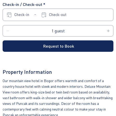
Check-in / Check-out *
Check-in
Check-out
Request to Book
Property Information
Our mountain view hotel in Bogor offers warmth and comfort of a
country house hotel with sleek and modern interiors. Deluxe Mountain
View room offers king-size bed or twin bed room based on availability,
vast bathroom with walk-in shower and wider balcony with breathtaking
views of Puncak and its surroundings. Decor of the room has a
contemporary feel with calming neutral colour to make your stay in
Puncak an unforgettable experience.