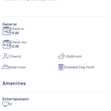
General
Check-in
15:00
Check-out
12:00
2
Guests
1 Bathroom
Hotel room
Extended Stay Hotel
Amenities
Entertainment
TV