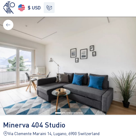
$ USD
See other options
Minerva 404 Studio
Via Clemente Maraini 14, Lugano, 6900 Switzerland