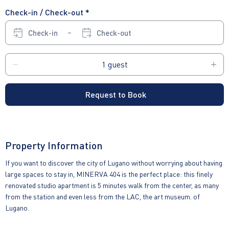
Check-in / Check-out *
Check-in
Check-out
Request to Book
Property Information
If you want to discover the city of Lugano without worrying about having
large spaces to stay in, MINERVA 404 is the perfect place: this finely
renovated studio apartment is 5 minutes walk from the center, as many
from the station and even less from the LAC, the art museum. of
Lugano.