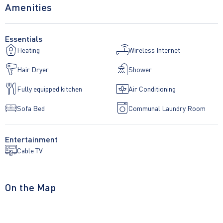
Amenities
necessary for a breakfast. Free Wi-Fi for the guests.
Essentials
Heating
Wireless Internet
The apartment does not have private parking.
Hair Dryer
Shower
Fully equipped kitchen
Air Conditioning
Sofa Bed
Communal Laundry Room
Entertainment
Cable TV
On the Map