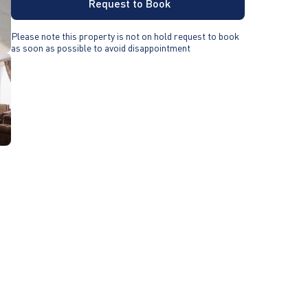
Request to Book
Please note this property is not on hold request to book
as soon as possible to avoid disappointment
-