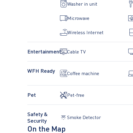
Washer in unit
any excessive noise. Absolutely NO parties or even
Microwave
• It would be great if you respect and leave the apa
Wireless Internet
• Communication should go through Airbnb only un
at the bottom of the self-check-in instructions.
Entertainment
Cable TV
• SMOKING IN THE APARTMENT IS ABSOLUTEL
WFH Ready
Coffee machine
Pet
Pet-free
Safety &
Smoke Detector
Security
On the Map