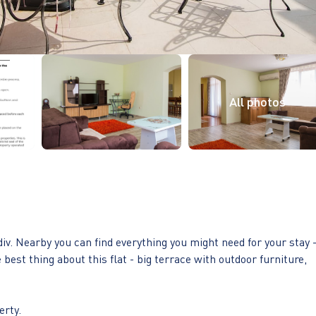
iv. Nearby you can find everything you might need for your stay 
est thing about this flat - big terrace with outdoor furniture,
erty.