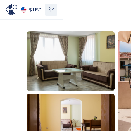
$ USD