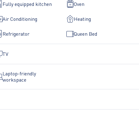
Fully equipped kitchen
Oven
ts.
Air Conditioning
Heating
rtment as you have found it - clean and tidy.
Refrigerator
Queen Bed
less there is an emergency. You will find the emergency numbe
TV
Y FORBIDDEN!
Laptop-friendly
workspace