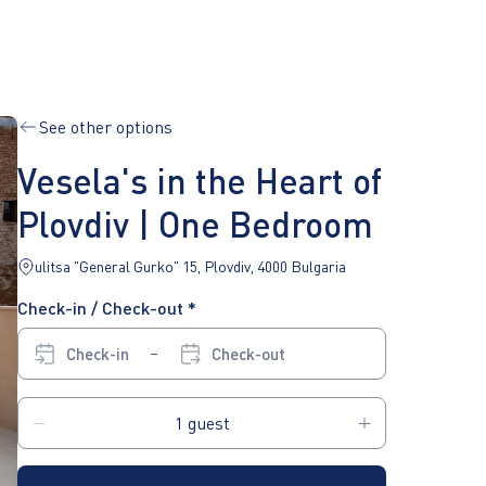
See other options
Vesela's in the Heart of
Plovdiv | One Bedroom
ulitsa "General Gurko" 15, Plovdiv, 4000 Bulgaria
Check-in / Check-out *
Check-in
Check-out