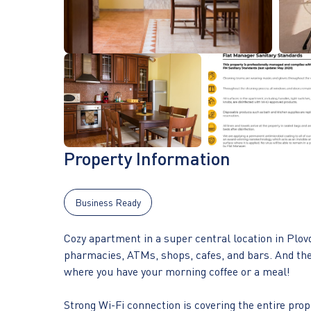
Property Information
Business Ready
Cozy apartment in a super central location in Plovd
pharmacies, ATMs, shops, cafes, and bars. And the b
where you have your morning coffee or a meal!
Strong Wi-Fi connection is covering the entire prop