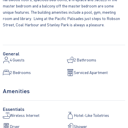
master bedroom and a balcony off the master bedroom are some
unique features. The building amenities include a pool, gym, meeting
room and library. Living at the Pacific Palisades just steps to Robson
Street, Coal Harbour and Stanley Park is always a pleasure.
General
4
Guests
2 Bathrooms
2 Bedrooms
Serviced Apartment
Amenities
Essentials
Wireless Internet
Hotel-Like Toiletries
Dryer
Shower