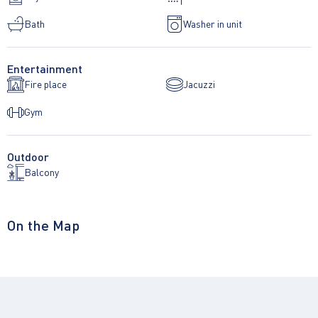
Bath
Washer in unit
Entertainment
Fire place
Jacuzzi
Gym
Outdoor
Balcony
On the Map