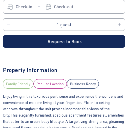
Check-in
Check-out
Request to Book
Property Information
Family Friendly
Popular Location
Business Ready
Enjoy living in this luxurious penthouse and experience the wonders and
convenience of modern living at your fingertips. Floor to ceiling
windows throughout the unit provide incomparable views of the
City. This elegantly furnished, spacious apartment features all amenities
that cater to an urban, busy lifestyle. A large living-dining area, gleaming
hardwood floors, spacious bedrooms, a fireplace and Jacuzzi in the