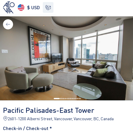
$ USD
See other options
Pacific Palisades-East Tower
2601-1200 Alberni Street, Vancouver, Vancouver, BC, Canada
Check-in / Check-out *