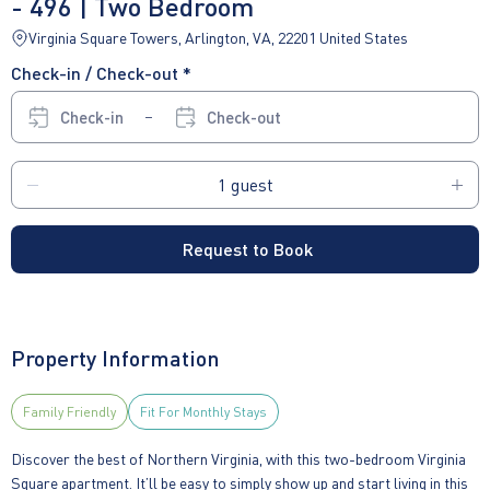
- 496 | Two Bedroom
Virginia Square Towers, Arlington, VA, 22201 United States
Check-in / Check-out *
Check-in
Check-out
Request to Book
Property Information
Family Friendly
Fit For Monthly Stays
Discover the best of Northern Virginia, with this two-bedroom Virginia
Square apartment. It’ll be easy to simply show up and start living in this