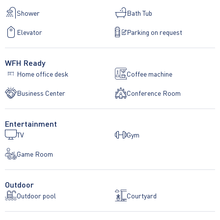
Shower
Bath Tub
Elevator
Parking on request
WFH Ready
Home office desk
Coffee machine
Business Center
Conference Room
Entertainment
TV
Gym
Game Room
Outdoor
Outdoor pool
Courtyard