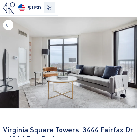
$ USD
See other options
Virginia Square Towers, 3444 Fairfax Dr