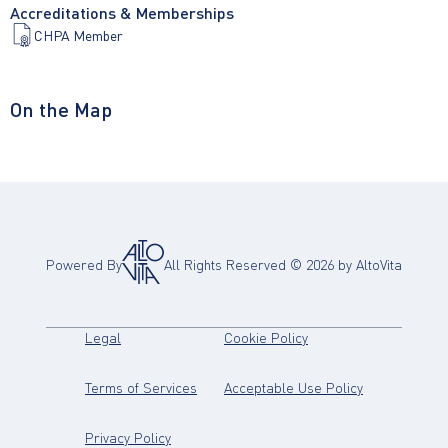
Accreditations & Memberships
CHPA Member
On the Map
Powered By
All Rights Reserved ©
2026
by AltoVita
(opens in new tab)
(opens in new tab)
Legal
Cookie Policy
(opens in new tab)
(opens in new
Terms of Services
Acceptable Use Policy
(opens in new tab)
Privacy Policy