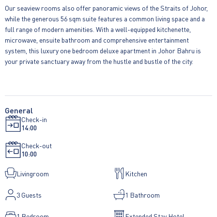
Our seaview rooms also offer panoramic views of the Straits of Johor,
while the generous 56 sqm suite features a common living space and a
full range of modern amenities. With a well-equipped kitchenette,
microwave, ensuite bathroom and comprehensive entertainment
system, this luxury one bedroom deluxe apartment in Johor Bahru is
your private sanctuary away from the hustle and bustle of the city.
General
Check-in
14:00
Check-out
10:00
Livingroom
Kitchen
3
Guests
1 Bathroom
1 Bedroom
Extended Stay Hotel