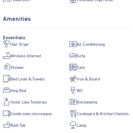
Amenities
Essentials
Hair Dryer
Air Conditioning
Wireless Internet
Sofa
Shower
Safe
Bed Linen & Towels
Iron & Board
King Bed
WC
Hotel-Like Toiletries
Kitchenette
Combi oven-microwave
Cookware & Kitchen Utensils
Bath Tub
Lamp