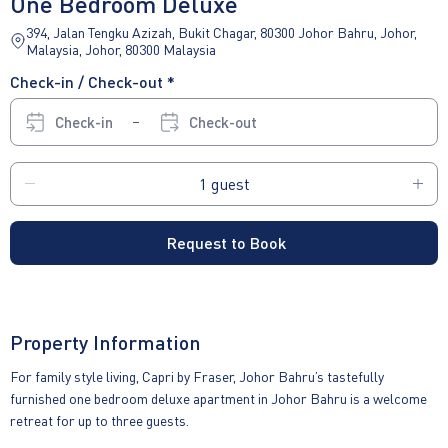
One Bedroom Deluxe
394, Jalan Tengku Azizah, Bukit Chagar, 80300 Johor Bahru, Johor,
Malaysia, Johor, 80300 Malaysia
Check-in / Check-out *
Check-in
Check-out
Request to Book
Property Information
For family style living, Capri by Fraser, Johor Bahru’s tastefully
furnished one bedroom deluxe apartment in Johor Bahru is a welcome
retreat for up to three guests.