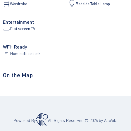
Wardrobe
Bedside Table Lamp
Entertainment
Flat screen TV
WFH Ready
Home office desk
On the Map
Powered By
All Rights Reserved ©
2026
by AltoVita