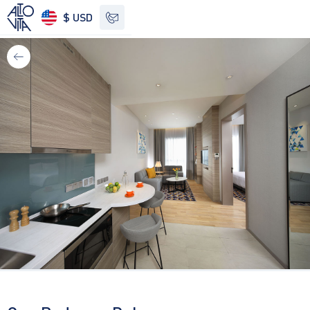
$ USD
See other options