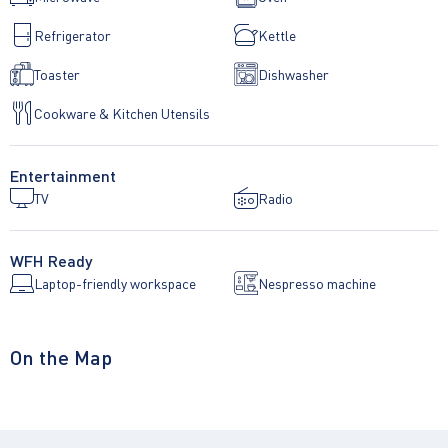
Refrigerator
Kettle
Toaster
Dishwasher
Cookware & Kitchen Utensils
Entertainment
TV
Radio
WFH Ready
Laptop-friendly workspace
Nespresso machine
On the Map