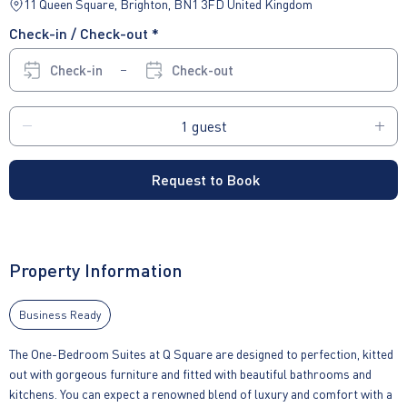
11 Queen Square, Brighton, BN1 3FD United Kingdom
Check-in / Check-out *
Check-in
Check-out
Request to Book
Property Information
Business Ready
The One-Bedroom Suites at Q Square are designed to perfection, kitted
out with gorgeous furniture and fitted with beautiful bathrooms and
kitchens. You can expect a renowned blend of luxury and comfort with a