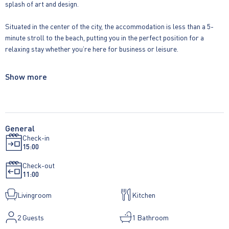
splash of art and design.
Situated in the center of the city, the accommodation is less than a 5-
minute stroll to the beach, putting you in the perfect position for a
relaxing stay whether you’re here for business or leisure.
Key features of one bedroom suite:
Show more
• Fully equipped fitted kitchen with oven/microwave, hob, fridge, kettle,
toaster, dishwasher and Nespresso coffee machine
• Kitchen includes cutlery, crockery, glassware and a comprehensive
General
Check-in
selection of kitchenware
15:00
• Washing machine/dryer
Check-out
11:00
• Separate living/kitchen and bedroom spaces.
Livingroom
Kitchen
• King size bed (150cm x 198cm)
2
Guests
1 Bathroom
• Luxury bed linen