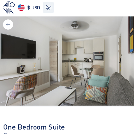
$ USD
See other options
One Bedroom Suite