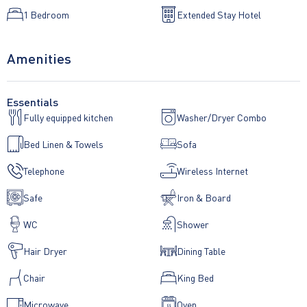
1 Bedroom
Extended Stay Hotel
• Shower or bathroom
Amenities
• Complimentary luxury towels, liquid soap and shampoo
• Chromecast TV
Essentials
Fully equipped kitchen
Washer/Dryer Combo
• Direct-dial telephone
Bed Linen & Towels
Sofa
• iPod dock
Telephone
Wireless Internet
• Complimentary Wi-Fi
Safe
Iron & Board
• Pin code safe
WC
Shower
• Secure entry system
Hair Dryer
Dining Table
• Hairdryer
Chair
King Bed
• Ironing board and iron
Microwave
Oven