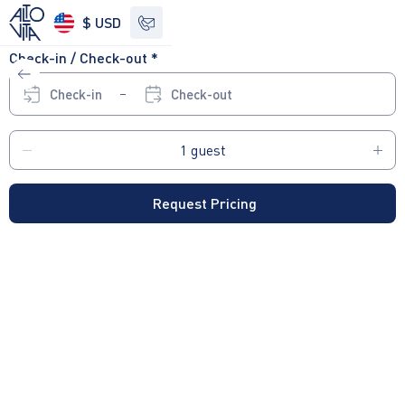
$ USD
Check-in / Check-out *
See other options
Check-in
Check-out
Request Pricing