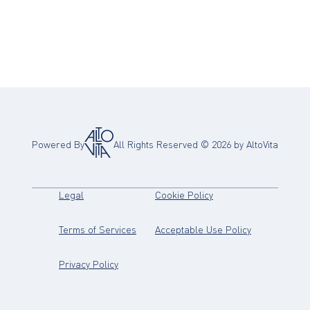
Powered By
All Rights Reserved ©
2026
by AltoVita
(opens in new tab)
(opens in new tab)
Legal
Cookie Policy
(opens in new tab)
(opens in new
Terms of Services
Acceptable Use Policy
(opens in new tab)
Privacy Policy