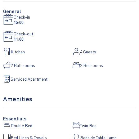
General
Check-in
15:00
Check-out
11:00
Kitchen
4
Guests
2 Bathrooms
2 Bedrooms
Serviced Apartment
Amenities
Essentials
Double Bed
Twin Bed
Bed Linen & Towels
Bedside Table Lamp