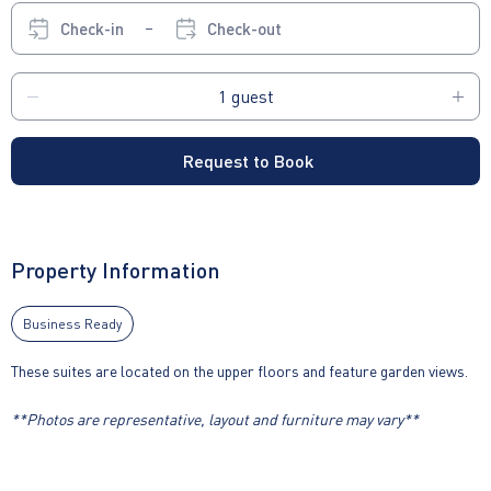
Check-in
Check-out
Request to Book
Property Information
Business Ready
These suites are located on the upper floors and feature garden views.
**Photos are representative, layout and furniture may vary**