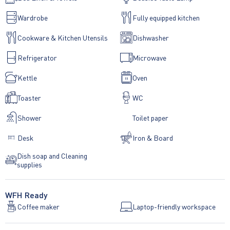
Wardrobe
Fully equipped kitchen
Cookware & Kitchen Utensils
Dishwasher
Refrigerator
Microwave
Kettle
Oven
Toaster
WC
Shower
Toilet paper
Desk
Iron & Board
Dish soap and Cleaning
supplies
WFH Ready
Coffee maker
Laptop-friendly workspace