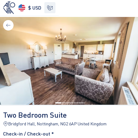
$ USD
See other options
Two Bedroom Suite
Bridgford Hall, Nottingham, NG2 6AP United Kingdom
Check-in / Check-out *