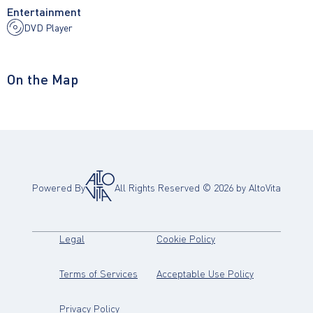
Entertainment
DVD Player
On the Map
Powered By
All Rights Reserved ©
2026
by AltoVita
(opens in new tab)
(opens in new tab)
Legal
Cookie Policy
(opens in new tab)
(opens in new
Terms of Services
Acceptable Use Policy
(opens in new tab)
Privacy Policy