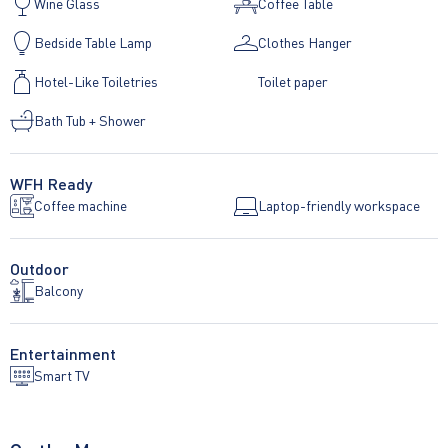
Wine Glass
Coffee Table
Bedside Table Lamp
Clothes Hanger
Hotel-Like Toiletries
Toilet paper
Bath Tub + Shower
WFH Ready
Coffee machine
Laptop-friendly workspace
Outdoor
Balcony
Entertainment
Smart TV