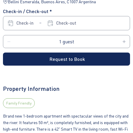
Bellini Esmeralda, Buenos Aires, C1007 Argentina
Check-in / Check-out *
Check-in
Check-out
Request to Book
Property Information
Family Friendly
Brand new 1-bedroom apartment with spectacular views of the city and
the river. It features 50 m², is completely furnished, and is equipped with
high-end furniture. There is a 42" Smart TV in the living room, fast Wi-Fi