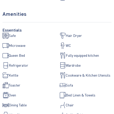
Amenities
Essentials
Safe
Hair Dryer
Microwave
WC
Queen Bed
Fully equipped kitchen
Refrigerator
Wardrobe
Kettle
Cookware & Kitchen Utensils
Toaster
Sofa
Oven
Bed Linen & Towels
Dining Table
Chair