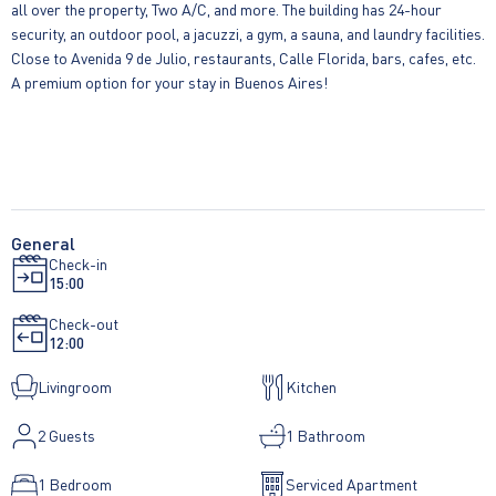
all over the property, Two A/C, and more. The building has 24-hour
security, an outdoor pool, a jacuzzi, a gym, a sauna, and laundry facilities.
Close to Avenida 9 de Julio, restaurants, Calle Florida, bars, cafes, etc.
A premium option for your stay in Buenos Aires!
General
Check-in
15:00
Check-out
12:00
Livingroom
Kitchen
2
Guests
1 Bathroom
1 Bedroom
Serviced Apartment