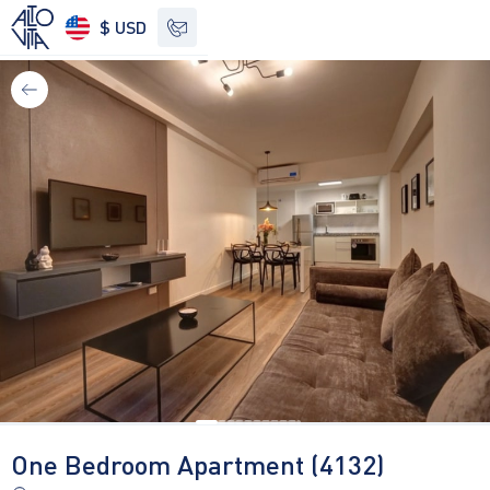
$ USD
See other options
One Bedroom Apartment (4132)