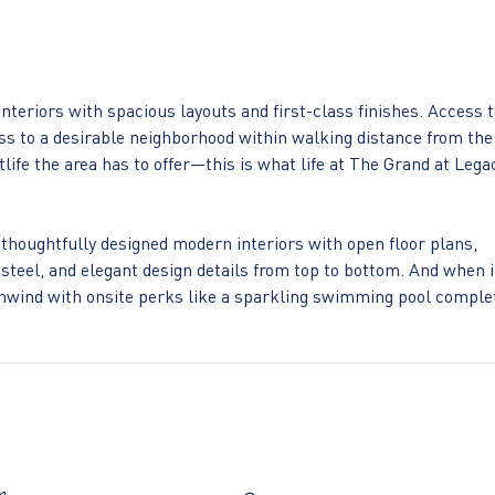
interiors with spacious layouts and first-class finishes. Access 
 to a desirable neighborhood within walking distance from the
life the area has to offer—this is what life at The Grand at Lega
thoughtfully designed modern interiors with open floor plans,
steel, and elegant design details from top to bottom. And when i
o unwind with onsite perks like a sparkling swimming pool comple
ing rooftop lounge and an onsite wellness studio with free fitne
s location. Just steps from an abundance of highly desirable
rom major employers such as JPMorgan Chase, Capital One
that everything you need is always within reach at The Grand at