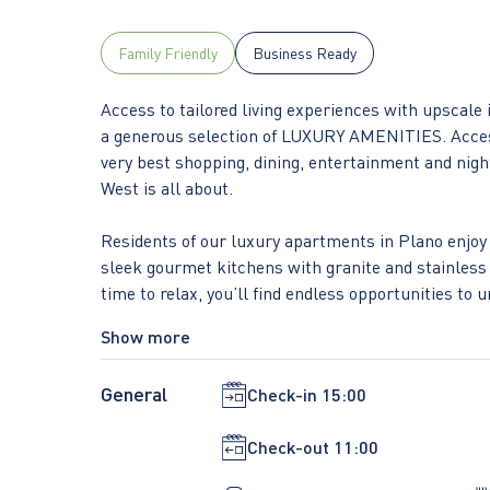
Family Friendly
Business Ready
Access to tailored living experiences with upscale 
a generous selection of LUXURY AMENITIES. Access
very best shopping, dining, entertainment and night
West is all about.
Residents of our luxury apartments in Plano enjoy 
sleek gourmet kitchens with granite and stainless 
time to relax, you’ll find endless opportunities t
with cabanas and a beer garden, as well as a stunn
Show more
classes.
General
Check-in
15:00
However, what brings it all together is our fabulou
shopping and dining choices, and minutes away f
Check-out
11:00
Finance, Liberty Mutual, and Toyota, you will find 
Legacy West, INSTRATA Lifestyle Residences.