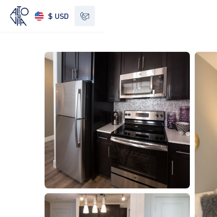
$ USD