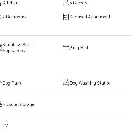
Kitchen
4
Guests
2 Bedrooms
Serviced Apartment
Stainless Steel
King Bed
Appliances
Dog Park
Dog Washing Station
Bicycle Storage
TV