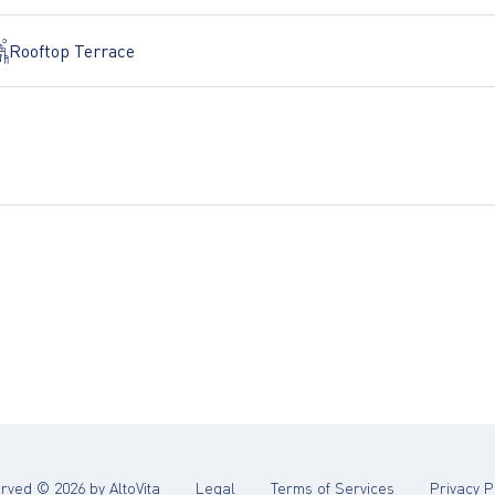
Rooftop Terrace
(opens in new tab)
(opens in new 
served ©
2026
by AltoVita
Legal
Terms of Services
Privacy P