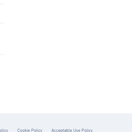
tab)
(opens in new tab)
(opens in new tab)
(opens in new tab)
olicy
Cookie Policy
Acceptable Use Policy