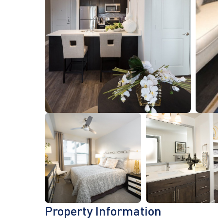
Property Information