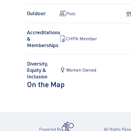
Outdoor
Pool
Accreditations
&
CHPA Member
Memberships
Diversity,
Equity &
Women Owned
Inclusion
On the Map
Powered By
All Rights Re