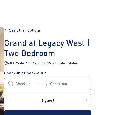
See other options
Grand at Legacy West |
Two Bedroom
6080 Water St, Plano, TX, 75024 United States
Check-in / Check-out *
Check-in
Check-out