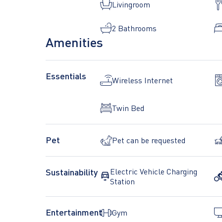
Livingroom
2 Bathrooms
Amenities
*Images are representatives*
Essentials
Wireless Internet
Twin Bed
Pet
Pet can be requested
Sustainability
Electric Vehicle Charging
Station
Entertainment
Gym