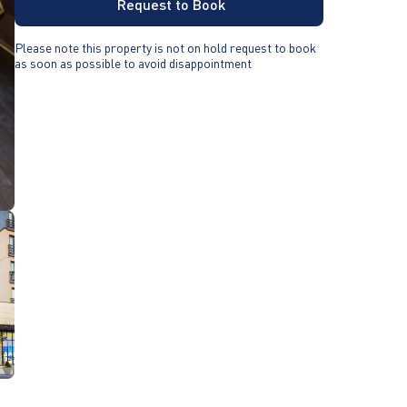
Request to Book
Please note this property is not on hold request to book
as soon as possible to avoid disappointment