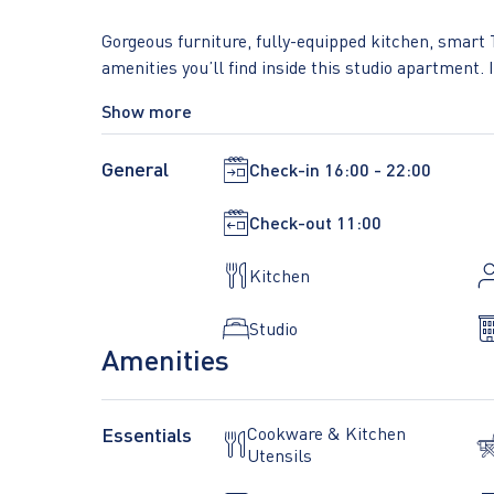
Gorgeous furniture, fully-equipped kitchen, smart 
amenities you’ll find inside this studio apartment. Id
When you’re ready to relax, you’ll be happy to dis
Show more
linens, and cozy towels. We handle everything so y
in-apartment laundry.
General
Check-in
16:00 - 22:00
Sleeping arrangements Queen Bed, 63in/160cm
Check-out
11:00
Building amenities unique to this studio include an
Kitchen
- Dryer - Elevator - Gym - Washing machine - Loun
Studio
Amenities
Essentials
Cookware & Kitchen
Utensils