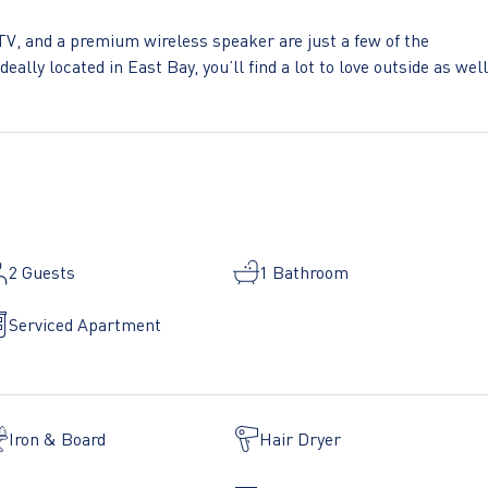
TV, and a premium wireless speaker are just a few of the
eally located in East Bay, you’ll find a lot to love outside as well
cover every bedroom comes with superior quality mattresses, lux
ou can simply show up and start living. This apartment also offe
 on-site:
2
Guests
1 Bathroom
ge - Library - Media room - Pets allowed - Rooftop BBQ
Serviced Apartment
Iron & Board
Hair Dryer