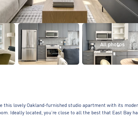
ove this lovely Oakland-furnished studio apartment with its mode
oom. Ideally located, you’re close to all the best that East Bay h