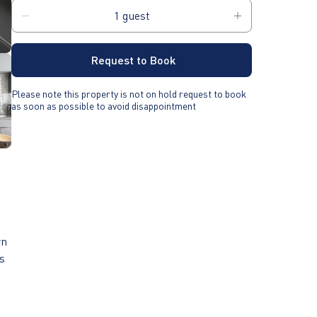
Request to Book
Please note this property is not on hold request to book
as soon as possible to avoid disappointment
rn
as