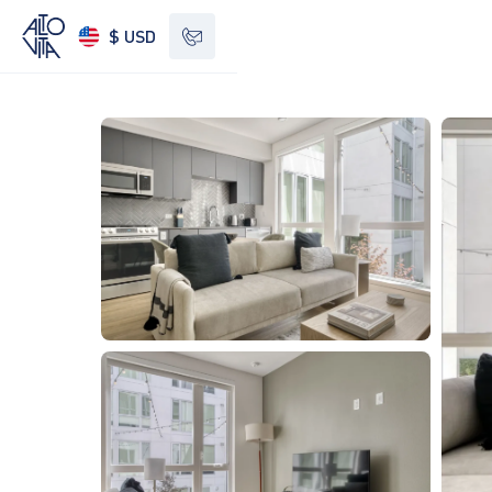
$ USD