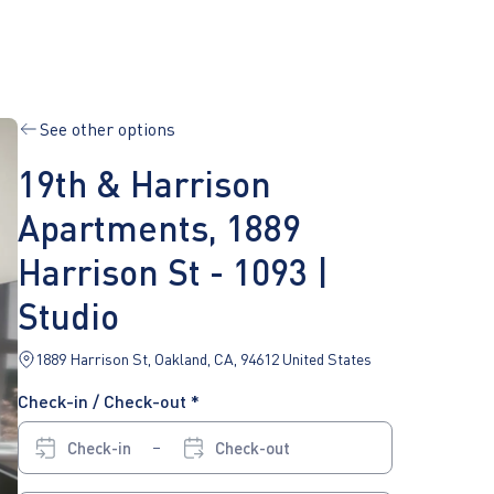
See other options
19th & Harrison
Apartments, 1889
Harrison St - 1093 |
Studio
1889 Harrison St, Oakland, CA, 94612 United States
Check-in / Check-out *
Check-in
Check-out