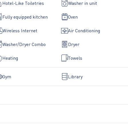
Hotel-Like Toiletries
Washer in unit
Fully equipped kitchen
Oven
Wireless Internet
Air Conditioning
Washer/Dryer Combo
Dryer
Heating
Towels
Gym
Library