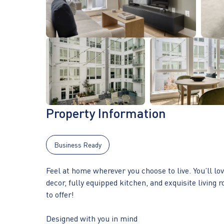
Property Information
Business Ready
Feel at home wherever you choose to live. You’ll l
decor, fully equipped kitchen, and exquisite living r
to offer!
Designed with you in mind