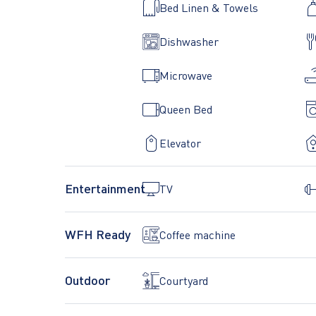
Bed Linen & Towels
Dishwasher
Microwave
Queen Bed
Elevator
Entertainment
TV
WFH Ready
Coffee machine
Outdoor
Courtyard