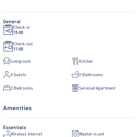
General
Check-in
15:00
Check-out
11:00
Livingroom
Kitchen
6
Guests
2 Bathrooms
3 Bedrooms
Serviced Apartment
Amenities
Essentials
Wireless Internet
Washer in unit