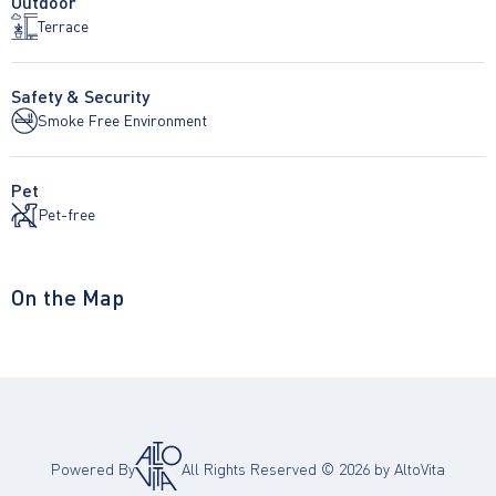
Outdoor
Terrace
Safety & Security
Smoke Free Environment
Pet
Pet-free
On the Map
Powered By
All Rights Reserved ©
2026
by AltoVita