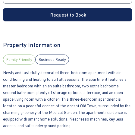
Request to Book
Property Information
Family Friendly
Business Ready
Newly and tastefully decorated three-bedroom apartment with air-
conditioning and heating to suit all seasons. The apartment features a
master bedroom with an en suite bathroom, two extra bedrooms,
second bathroom, plenty of storage options, a terrace, and an open
space living room with a kitchen. This three-bedroom apartment is
located on a peaceful corner of the vibrant Old Town, surrounded by the
charming greenery of the Medical Garden. The apartment residence is
equipped with smart home solutions, Nespresso machines, key less
access, and safe underground parking.