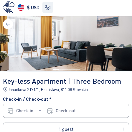
$ USD
See other options
Key-less Apartment | Three Bedroom
Janáčkova 2171/1, Bratislava, 811 08 Slovakia
Check-in / Check-out *
Check-in
Check-out