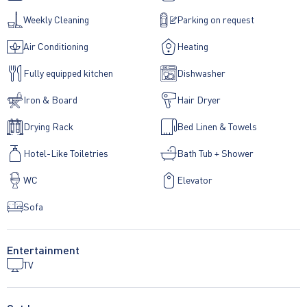
Weekly Cleaning
Parking on request
Air Conditioning
Heating
Fully equipped kitchen
Dishwasher
Iron & Board
Hair Dryer
Drying Rack
Bed Linen & Towels
Hotel-Like Toiletries
Bath Tub + Shower
WC
Elevator
Sofa
Entertainment
TV