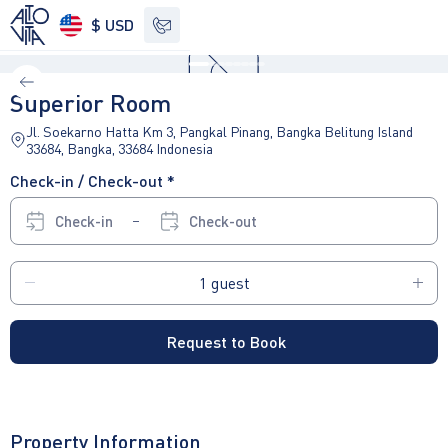
$ USD
See other options
Superior Room
Jl. Soekarno Hatta Km 3, Pangkal Pinang, Bangka Belitung Island
33684, Bangka, 33684 Indonesia
Check-in / Check-out *
Check-in
Check-out
Request to Book
Property Information