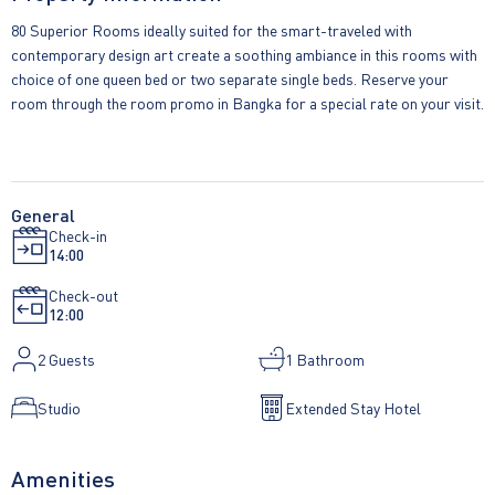
80 Superior Rooms ideally suited for the smart-traveled with
contemporary design art create a soothing ambiance in this rooms with
choice of one queen bed or two separate single beds. Reserve your
room through the room promo in Bangka for a special rate on your visit.
General
Check-in
14:00
Check-out
12:00
2
Guests
1 Bathroom
Studio
Extended Stay Hotel
Amenities