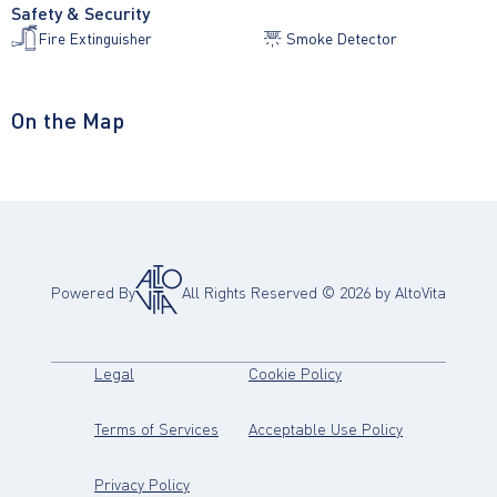
Safety & Security
Fire Extinguisher
Smoke Detector
On the Map
Powered By
All Rights Reserved ©
2026
by AltoVita
(opens in new tab)
(opens in new tab)
Legal
Cookie Policy
(opens in new tab)
(opens in new
Terms of Services
Acceptable Use Policy
(opens in new tab)
Privacy Policy