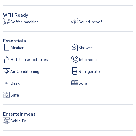
WFH Ready
Coffee machine
Sound-proof
Essentials
Minibar
Shower
Hotel-Like Toiletries
Telephone
Air Conditioning
Refrigerator
Desk
Sofa
Safe
Entertainment
Cable TV