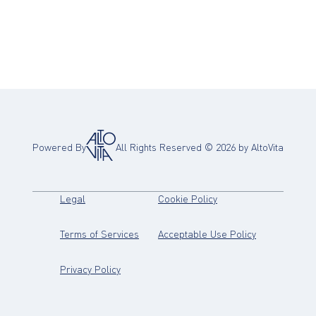
Powered By
All Rights Reserved ©
2026
by AltoVita
(opens in new tab)
(opens in new tab)
Legal
Cookie Policy
(opens in new tab)
(opens in new
Terms of Services
Acceptable Use Policy
(opens in new tab)
Privacy Policy