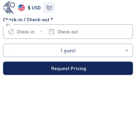
$ USD
Check-in / Check-out *
See other options
Check-in
Check-out
Request Pricing