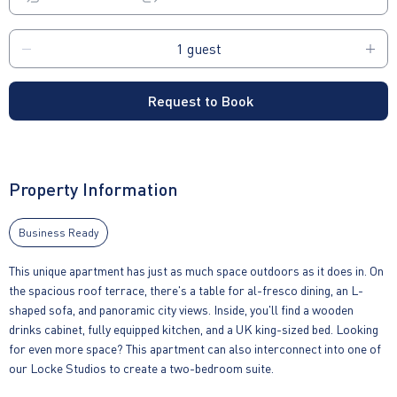
Request to Book
Property Information
Business Ready
This unique apartment has just as much space outdoors as it does in. On
the spacious roof terrace, there's a table for al-fresco dining, an L-
shaped sofa, and panoramic city views. Inside, you'll find a wooden
drinks cabinet, fully equipped kitchen, and a UK king-sized bed. Looking
for even more space? This apartment can also interconnect into one of
our Locke Studios to create a two-bedroom suite.