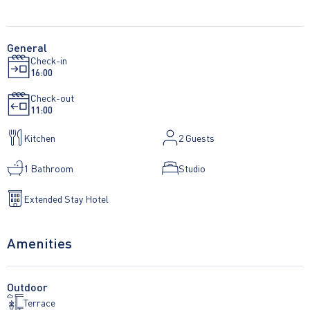
General
Check-in
16:00
Check-out
11:00
Kitchen
2
Guests
1 Bathroom
Studio
Extended Stay Hotel
Amenities
Outdoor
Terrace