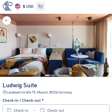
$ USD
See other options
Ludwig Suite
Landwehrstraße 75, Munich, 80336 Germany
Check-in / Check-out *
Check-in
Check-out