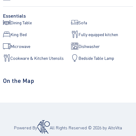
Essentials
Dining Table
Sofa
King Bed
Fully equipped kitchen
Microwave
Dishwasher
Cookware & Kitchen Utensils
Bedside Table Lamp
On the Map
Powered By
All Rights Reserved ©
2026
by AltoVita