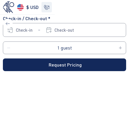
$ USD
Check-in / Check-out *
See other options
Check-in
Check-out
Request Pricing