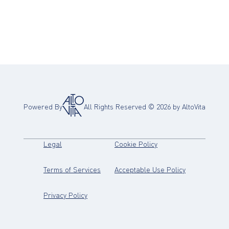
Powered By
All Rights Reserved ©
2026
by AltoVita
(opens in new tab)
(opens in new tab)
Legal
Cookie Policy
(opens in new tab)
(opens in new
Terms of Services
Acceptable Use Policy
(opens in new tab)
Privacy Policy