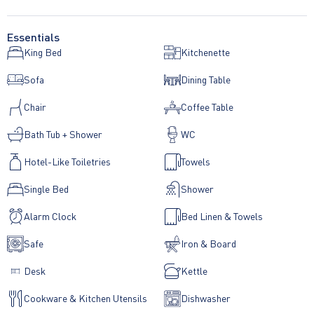
Essentials
King Bed
Kitchenette
Sofa
Dining Table
Chair
Coffee Table
Bath Tub + Shower
WC
Hotel-Like Toiletries
Towels
Single Bed
Shower
Alarm Clock
Bed Linen & Towels
Safe
Iron & Board
Desk
Kettle
Cookware & Kitchen Utensils
Dishwasher