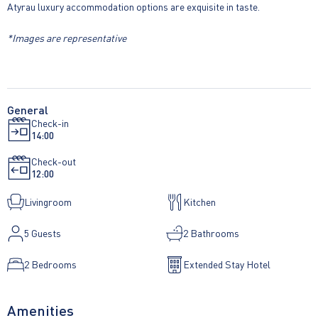
Atyrau luxury accommodation options are exquisite in taste.
*Images are representative
General
Check-in
14:00
Check-out
12:00
Livingroom
Kitchen
5
Guests
2 Bathrooms
2 Bedrooms
Extended Stay Hotel
Amenities