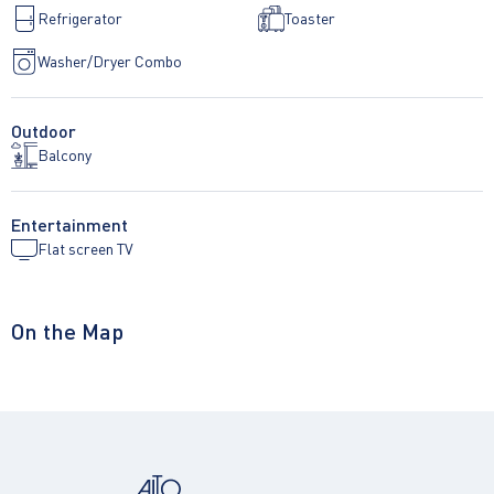
Refrigerator
Toaster
Washer/Dryer Combo
Outdoor
Balcony
Entertainment
Flat screen TV
On the Map