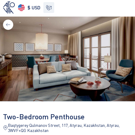
$ USD
See other options
Two-Bedroom Penthouse
Baqtygerey Qulmanov Street, 117, Atyrau, Kazakhstan, Atyrau,
3WVF+QG Kazakhstan