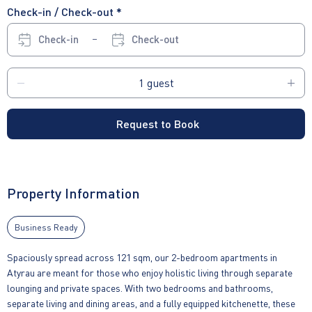
Check-in / Check-out *
Check-in
Check-out
Request to Book
Property Information
Business Ready
Spaciously spread across 121 sqm, our 2-bedroom apartments in
Atyrau are meant for those who enjoy holistic living through separate
lounging and private spaces. With two bedrooms and bathrooms,
separate living and dining areas, and a fully equipped kitchenette, these