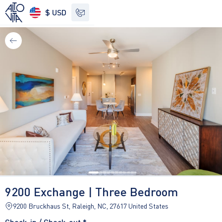
$ USD
See other options
9200 Exchange | Three Bedroom
9200 Bruckhaus St, Raleigh, NC, 27617 United States
Check-in / Check-out *