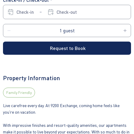
Check-in
Check-out
Request to Book
Property Information
Family Friendly
Live carefree every day. At 9200 Exchange, coming home feels like
you're on vacation.
With impressive finishes and resort-quality amenities, our apartments
make it possible to live beyond your expectations. With so much to do in