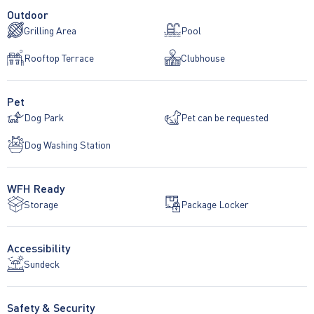
Outdoor
Grilling Area
Pool
Rooftop Terrace
Clubhouse
Pet
Dog Park
Pet can be requested
Dog Washing Station
WFH Ready
Storage
Package Locker
Accessibility
Sundeck
Safety & Security