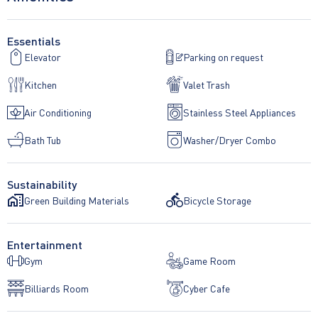
Essentials
Elevator
Parking on request
Kitchen
Valet Trash
Air Conditioning
Stainless Steel Appliances
Bath Tub
Washer/Dryer Combo
Sustainability
Green Building Materials
Bicycle Storage
Entertainment
Gym
Game Room
Billiards Room
Cyber Cafe