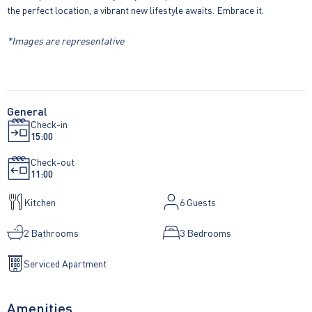
the perfect location, a vibrant new lifestyle awaits. Embrace it.
*Images are representative
General
Check-in
15:00
Check-out
11:00
Kitchen
6
Guests
2 Bathrooms
3 Bedrooms
Serviced Apartment
Amenities