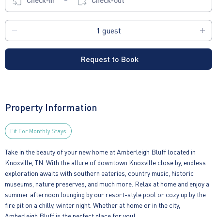
Check-in
Check-out
Request to Book
Property Information
Fit For Monthly Stays
Take in the beauty of your new home at Amberleigh Bluff located in
Knoxville, TN. With the allure of downtown Knoxville close by, endless
exploration awaits with southern eateries, country music, historic
museums, nature preserves, and much more. Relax at home and enjoy a
summer afternoon lounging by our resort-style pool or cozy up by the
fire pit on a chilly, winter night. Whether at home or in the city,
Amberleigh Bluff is the perfect place for you!