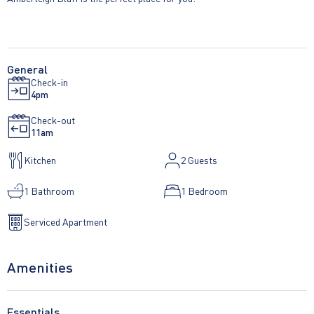
General
Check-in
4pm
Check-out
11am
Kitchen
2
Guests
1 Bathroom
1 Bedroom
Serviced Apartment
Amenities
Essentials