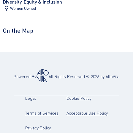
Diversity, Equity & Inclusion
Women Owned
On the Map
Powered By
All Rights Reserved ©
2026
by AltoVita
(opens in new tab)
(opens in new tab)
Legal
Cookie Policy
(opens in new tab)
(opens in new
Terms of Services
Acceptable Use Policy
(opens in new tab)
Privacy Policy