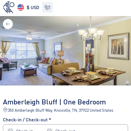
$ USD
See other options
Amberleigh Bluff | One Bedroom
350 Amberleigh Bluff Way, Knoxville, TN, 37922 United States
Check-in / Check-out *