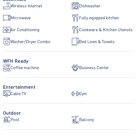
Wireless Internet
Dishwasher
Microwave
Fully equipped kitchen
Air Conditioning
Cookware & Kitchen Utensils
Washer/Dryer Combo
Bed Linen & Towels
WFH Ready
Coffee machine
Business Center
Entertainment
Cable TV
Gym
Outdoor
Pool
Balcony