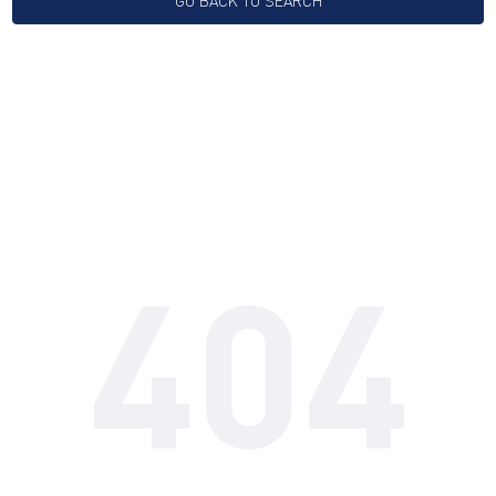
GO BACK TO SEARCH
404